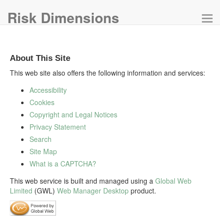
Risk Dimensions
Tog
navi
About This Site
This web site also offers the following information and services:
Accessibility
Cookies
Copyright and Legal Notices
Privacy Statement
Search
Site Map
What is a CAPTCHA?
This web service is built and managed using a
Global Web
Limited
(GWL)
Web Manager Desktop
product.