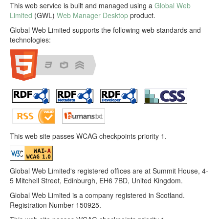
This web service is built and managed using a
Global Web
Limited
(GWL)
Web Manager Desktop
product.
Global Web Limited supports the following web standards and
technologies:
This web site passes WCAG checkpoints priority 1.
Global Web Limited's registered offices are at Summit House, 4-
5 Mitchell Street, Edinburgh, EH6 7BD, United Kingdom.
Global Web Limited is a company registered in Scotland.
Registration Number 150925.