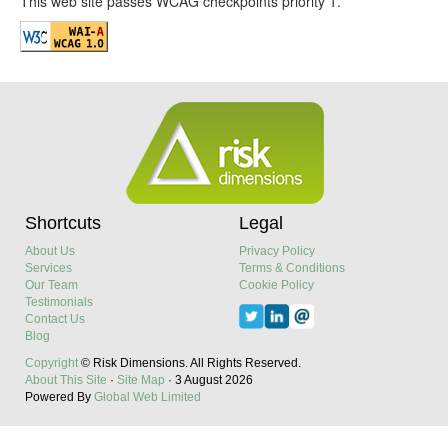
This web site passes WCAG checkpoints priority 1.
Shortcuts
Legal
About Us
Privacy Policy
Services
Terms & Conditions
Our Team
Cookie Policy
Testimonials
Contact Us
Blog
Copyright
© Risk Dimensions.
All Rights Reserved.
About This Site
·
Site Map
·
3 August 2026
Powered By
Global Web Limited