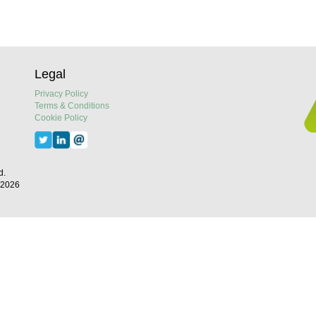
Legal
Privacy Policy
Terms & Conditions
Cookie Policy
d.
 2026