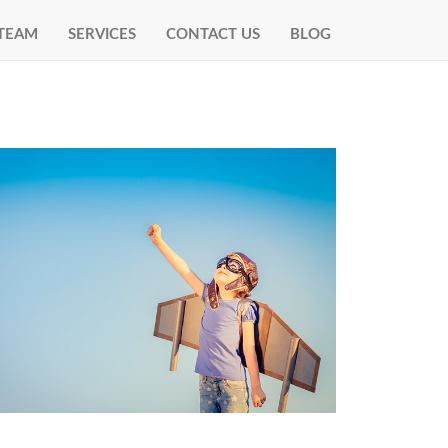
TEAM
SERVICES
CONTACT US
BLOG