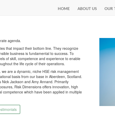
HOME
ABOUT US
OUR 
orate agenda.
es that impact their bottom line. They recognize
ponsible business is fundamental to success. To
vels of skill, competence and experience to enable
ughout the life cycle of their operations.
... we are a dynamic, niche HSE risk management
national basis from our base in Aberdeen, Scotland.
rs Nick Jackson and Amy Annand. Primarily
posures, Risk Dimensions offers innovation, high
ical competence which have been applied in multiple
stimonials