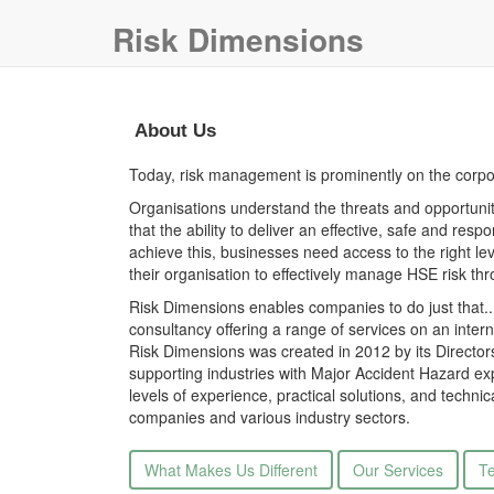
Risk Dimensions
About Us
Today, risk management is prominently on the corp
Organisations understand the threats and opportuniti
that the ability to deliver an effective, safe and res
achieve this, businesses need access to the right le
their organisation to effectively manage HSE risk thro
Risk Dimensions enables companies to do just that
consultancy offering a range of services on an inter
Risk Dimensions was created in 2012 by its Directo
supporting industries with Major Accident Hazard ex
levels of experience, practical solutions, and techn
companies and various industry sectors.
What Makes Us Different
Our Services
Te