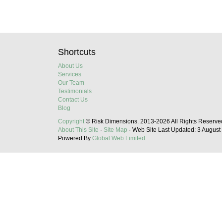
Shortcuts
About Us
Services
Our Team
Testimonials
Contact Us
Blog
Copyright
© Risk Dimensions.
2013-2026
All Rights Reserve
About This Site
·
Site Map
·
Web Site Last Updated:
3 August
Powered By
Global Web Limited