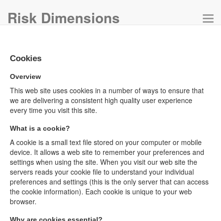
Risk Dimensions
Tog
navi
Cookies
Overview
This web site uses cookies in a number of ways to ensure that
we are delivering a consistent high quality user experience
every time you visit this site.
What is a cookie?
A cookie is a small text file stored on your computer or mobile
device. It allows a web site to remember your preferences and
settings when using the site. When you visit our web site the
servers reads your cookie file to understand your individual
preferences and settings (this is the only server that can access
the cookie information). Each cookie is unique to your web
browser.
Why are cookies essential?