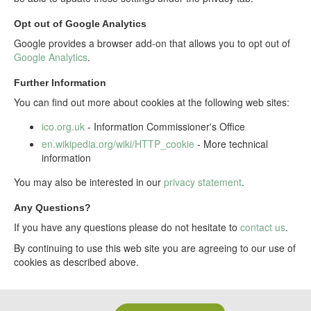
Opt out of Google Analytics
Google provides a browser add-on that allows you to opt out of
Google Analytics
.
Further Information
You can find out more about cookies at the following web sites:
ico.org.uk
- Information Commissioner's Office
en.wikipedia.org/wiki/HTTP_cookie
- More technical
information
You may also be interested in our
privacy statement
.
Any Questions?
If you have any questions please do not hesitate to
contact us
.
By continuing to use this web site you are agreeing to our use of
cookies as described above.