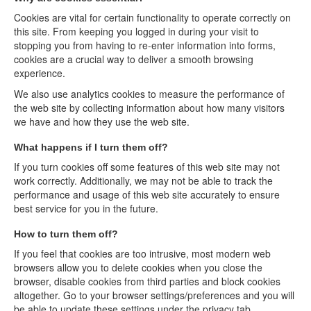
Cookies are vital for certain functionality to operate correctly on
this site. From keeping you logged in during your visit to
stopping you from having to re-enter information into forms,
cookies are a crucial way to deliver a smooth browsing
experience.
We also use analytics cookies to measure the performance of
the web site by collecting information about how many visitors
we have and how they use the web site.
What happens if I turn them off?
If you turn cookies off some features of this web site may not
work correctly. Additionally, we may not be able to track the
performance and usage of this web site accurately to ensure
best service for you in the future.
How to turn them off?
If you feel that cookies are too intrusive, most modern web
browsers allow you to delete cookies when you close the
browser, disable cookies from third parties and block cookies
altogether. Go to your browser settings/preferences and you will
be able to update these settings under the privacy tab.