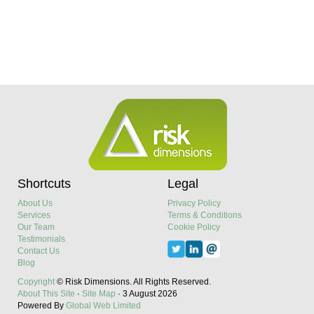
Shortcuts
Legal
About Us
Privacy Policy
Services
Terms & Conditions
Our Team
Cookie Policy
Testimonials
Contact Us
Blog
Copyright
© Risk Dimensions.
All Rights Reserved.
About This Site
·
Site Map
·
3 August 2026
Powered By
Global Web Limited