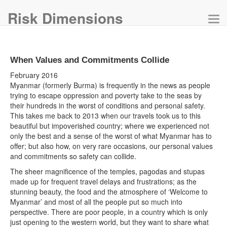
Risk Dimensions
Tog
navi
When Values and Commitments Collide
February 2016
Myanmar (formerly Burma) is frequently in the news as people
trying to escape oppression and poverty take to the seas by
their hundreds in the worst of conditions and personal safety.
This takes me back to 2013 when our travels took us to this
beautiful but impoverished country; where we experienced not
only the best and a sense of the worst of what Myanmar has to
offer; but also how, on very rare occasions, our personal values
and commitments so safety can collide.
The sheer magnificence of the temples, pagodas and stupas
made up for frequent travel delays and frustrations; as the
stunning beauty, the food and the atmosphere of ‘Welcome to
Myanmar’ and most of all the people put so much into
perspective. There are poor people, in a country which is only
just opening to the western world, but they want to share what