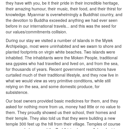
they have with you, be it their pride in their incredible heritage,
their amazing humour, their music, their food, and their thirst for
knowledge. Myanmar is overwhelmingly a Buddhist country, and
the devotion to Buddha exceeded anything we had ever seen
before in our international travels... and this was the seed for
our values/commitments collision.
During our stay we visited a number of islands in the Myiek
Archipelago, most were uninhabited and we swam to shore and
planted footprints on virgin white beaches. Two islands were
inhabited. The inhabitants were the Moken People, traditional
sea gypsies who had travelled and lived on, and from the sea,
for thousands of years. Recent government restrictions have
curtailed much of their traditional lifestyle, and they now live in
what we would view as very primitive conditions, while still
relying on the sea, and some domestic produce, for
subsistence.
Our boat owners provided basic medicines for them, and they
asked for nothing more from us, money had little or no value to
them. They proudly showed us their school, their homes and
their temple. They also told us that they were building a new
temple 300 feet up the hill from their village. Temples of course