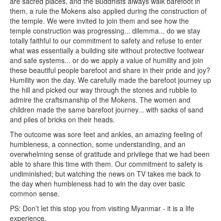
are sacred places, and the Buddhists always walk barefoot in
them, a rule the Mokens also applied during the construction of
the temple. We were invited to join them and see how the
temple construction was progressing... dilemma... do we stay
totally faithful to our commitment to safety and refuse to enter
what was essentially a building site without protective footwear
and safe systems... or do we apply a value of humility and join
these beautiful people barefoot and share in their pride and joy?
Humility won the day. We carefully made the barefoot journey up
the hill and picked our way through the stones and rubble to
admire the craftsmanship of the Mokens. The women and
children made the same barefoot journey... with sacks of sand
and piles of bricks on their heads.
The outcome was sore feet and ankles, an amazing feeling of
humbleness, a connection, some understanding, and an
overwhelming sense of gratitude and privilege that we had been
able to share this time with them. Our commitment to safety is
undiminished; but watching the news on TV takes me back to
the day when humbleness had to win the day over basic
common sense.
PS: Don’t let this stop you from visiting Myanmar - it is a life
experience.