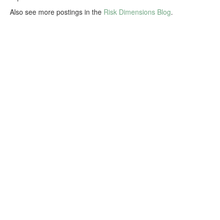
Also see more postings in the
Risk Dimensions Blog
.