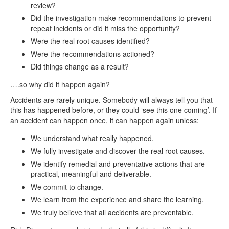
review?
Did the investigation make recommendations to prevent
repeat incidents or did it miss the opportunity?
Were the real root causes identified?
Were the recommendations actioned?
Did things change as a result?
….so why did it happen again?
Accidents are rarely unique. Somebody will always tell you that
this has happened before, or they could ‘see this one coming’. If
an accident can happen once, it can happen again unless:
We understand what really happened.
We fully investigate and discover the real root causes.
We identify remedial and preventative actions that are
practical, meaningful and deliverable.
We commit to change.
We learn from the experience and share the learning.
We truly believe that all accidents are preventable.