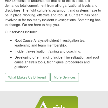
Risk Dimensions understands that all of this is difficult. It
demands total commitment from all organizational levels and
disciplines. The right culture is paramount and systems have to
be in place, working, effective and robust. Our team has been
involved in far too many incident investigations. Something has
to change. We are here to help you.
Our services include:
Root Cause Analysis/incident investigation team
leadership and team membership.
Incident investigation training and coaching.
Developing or enhancing incident investigation and root
cause analysis tools, techniques, procedures and
guidance.
What Makes Us Different
More Services