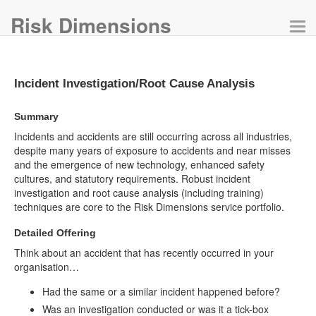
Risk Dimensions
Tog
navi
Incident Investigation/Root Cause Analysis
Summary
Incidents and accidents are still occurring across all industries,
despite many years of exposure to accidents and near misses
and the emergence of new technology, enhanced safety
cultures, and statutory requirements. Robust incident
investigation and root cause analysis (including training)
techniques are core to the Risk Dimensions service portfolio.
Detailed Offering
Think about an accident that has recently occurred in your
organisation…
Had the same or a similar incident happened before?
Was an investigation conducted or was it a tick-box